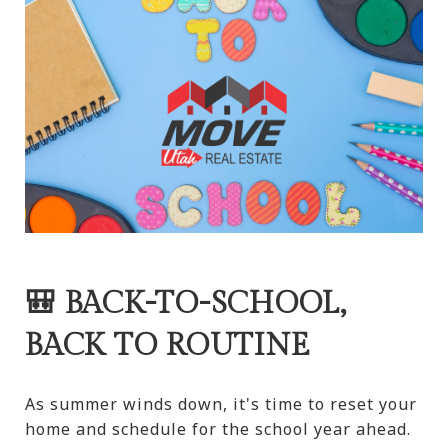
🎒 BACK-TO-SCHOOL,
BACK TO ROUTINE
As summer winds down, it's time to reset your
home and schedule for the school year ahead.