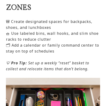
ZONES
🎒 Create designated spaces for backpacks,
shoes, and lunchboxes
🧺 Use labeled bins, wall hooks, and slim shoe
racks to reduce clutter
🗂️ Add a calendar or family command center to
stay on top of schedules
💡
Pro Tip:
Set up a weekly “reset” basket to
collect and relocate items that don’t belong.