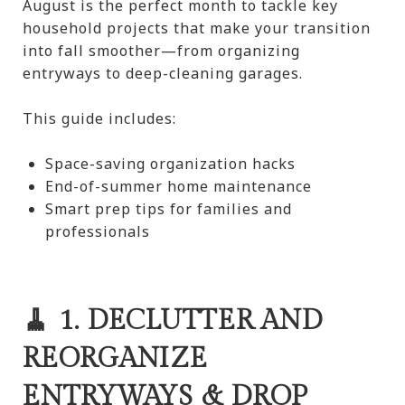
August is the perfect month to tackle key
household projects that make your transition
into fall smoother—from organizing
entryways to deep-cleaning garages.
This guide includes:
Space-saving organization hacks
End-of-summer home maintenance
Smart prep tips for families and
professionals
🧹 1. DECLUTTER AND
REORGANIZE
ENTRYWAYS & DROP