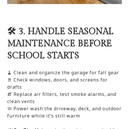
🛠️ 3. HANDLE SEASONAL
MAINTENANCE BEFORE
SCHOOL STARTS
🧹 Clean and organize the garage for fall gear
🚪 Check windows, doors, and screens for
drafts
🧯 Replace air filters, test smoke alarms, and
clean vents
🧼 Power wash the driveway, deck, and outdoor
furniture while it’s still warm