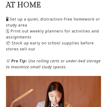
AT HOME
🖥️ Set up a quiet, distraction-free homework or
study area
🗓️ Print out weekly planners for activities and
assignments
📦 Stock up early on school supplies before
stores sell out
💡
Pro Tip:
Use rolling carts or under-bed storage
to maximize small study spaces.