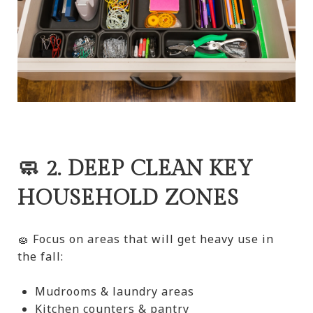
🧼 2. DEEP CLEAN KEY
HOUSEHOLD ZONES
🧽 Focus on areas that will get heavy use in
the fall:
Mudrooms & laundry areas
Kitchen counters & pantry