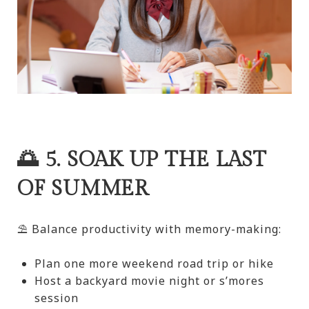
🌅 5. SOAK UP THE LAST
OF SUMMER
⛱️ Balance productivity with memory-making:
Plan one more weekend road trip or hike
Host a backyard movie night or s’mores
session