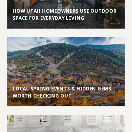
HOW UTAH HOMEOWNERS USE OUTDOOR
SPACE FOR EVERYDAY LIVING
LOCAL SPRING EVENTS & HIDDEN GEMS
WORTH CHECKING OUT