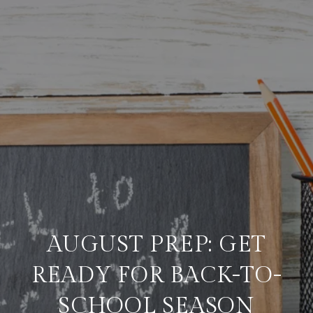
AUGUST PREP: GET
READY FOR BACK-TO-
SCHOOL SEASON