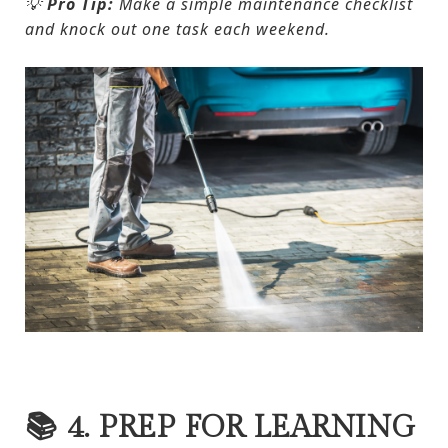
💡
Pro Tip:
Make a simple maintenance checklist
and knock out one task each weekend.
📚 4. PREP FOR LEARNING