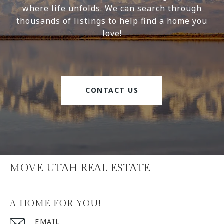
where life unfolds. We can search through
thousands of listings to help find a home you
love!
CONTACT US
MOVE UTAH REAL ESTATE
A HOME FOR YOU!
EMAIL