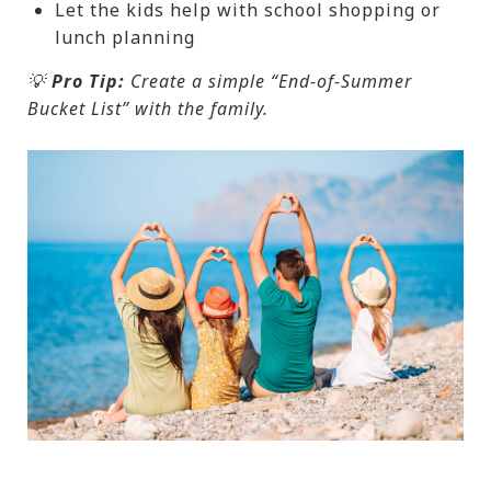
Let the kids help with school shopping or
lunch planning
💡
Pro Tip:
Create a simple “End-of-Summer
Bucket List” with the family.