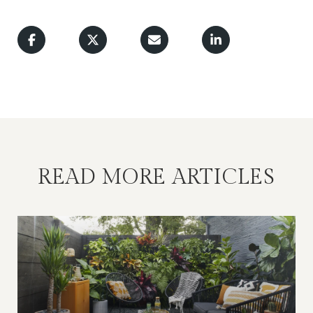
READ MORE ARTICLES