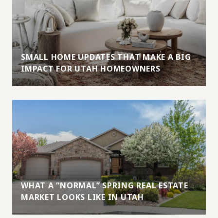
SMALL HOME UPDATES THAT MAKE A BIG
IMPACT FOR UTAH HOMEOWNERS
WHAT A “NORMAL” SPRING REAL ESTATE
MARKET LOOKS LIKE IN UTAH