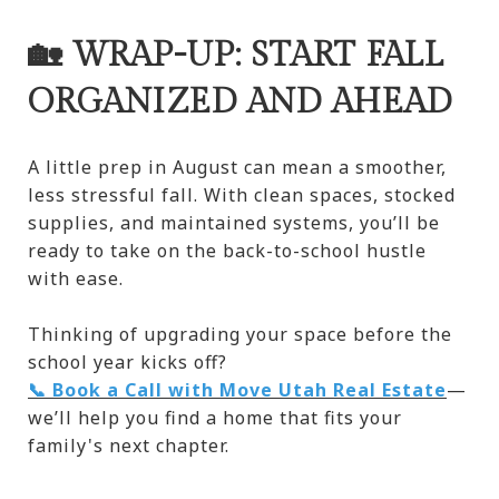
🏡 WRAP-UP: START FALL
ORGANIZED AND AHEAD
A little prep in August can mean a smoother,
less stressful fall. With clean spaces, stocked
supplies, and maintained systems, you’ll be
ready to take on the back-to-school hustle
with ease.
Thinking of upgrading your space before the
school year kicks off?
📞 Book a Call with Move Utah Real Estate
—
we’ll help you find a home that fits your
family's next chapter.