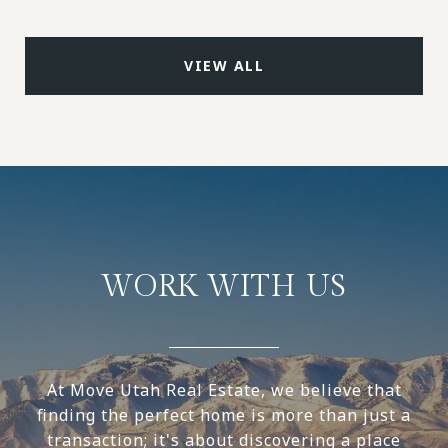
VIEW ALL
WORK WITH US
At Move Utah Real Estate, we believe that
finding the perfect home is more than just a
transaction; it's about discovering a place