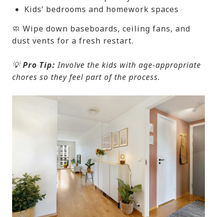
Kids’ bedrooms and homework spaces
🧼 Wipe down baseboards, ceiling fans, and
dust vents for a fresh restart.
💡
Pro Tip:
Involve the kids with age-appropriate
chores so they feel part of the process.