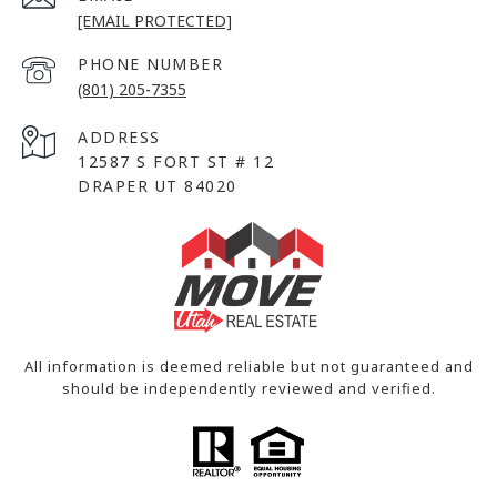
[EMAIL PROTECTED]
PHONE NUMBER
(801) 205-7355
ADDRESS
12587 S FORT ST # 12
DRAPER UT 84020
All information is deemed reliable but not guaranteed and
should be independently reviewed and verified.