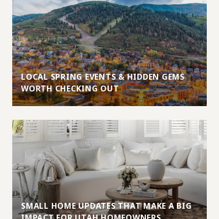
LOCAL SPRING EVENTS & HIDDEN GEMS
WORTH CHECKING OUT
SMALL HOME UPDATES THAT MAKE A BIG
IMPACT FOR UTAH HOMEOWNERS