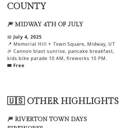
COUNTY
🎆 MIDWAY 4TH OF JULY
📅
July 4, 2025
📍 Memorial Hill + Town Square, Midway, UT
🎉 Cannon blast sunrise, pancake breakfast,
kids bike parade 10 AM, fireworks 10 PM.
🎟️ Free
🇺🇸 OTHER HIGHLIGHTS
🎆 RIVERTON TOWN DAYS