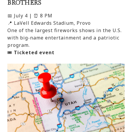
BROTHERS
📅 July 4 | ⏰ 8 PM
📍 LaVell Edwards Stadium, Provo
One of the largest fireworks shows in the U.S.
with big-name entertainment and a patriotic
program.
🎟️
Ticketed event