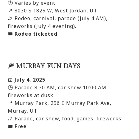
🕒 Varies by event
📍 8030 S 1825 W, West Jordan, UT
🎉 Rodeo, carnival, parade (July 4 AM),
fireworks (July 4 evening).
🎟️ Rodeo ticketed
🎆 MURRAY FUN DAYS
📅
July 4, 2025
🕒 Parade 8:30 AM, car show 10:00 AM,
fireworks at dusk
📍 Murray Park, 296 E Murray Park Ave,
Murray, UT
🎉 Parade, car show, food, games, fireworks.
🎟️ Free