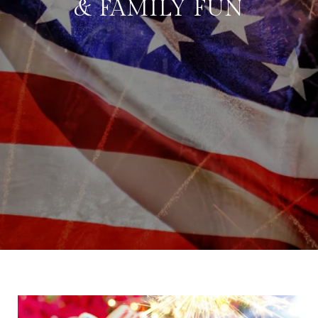
& FAMILY FUN