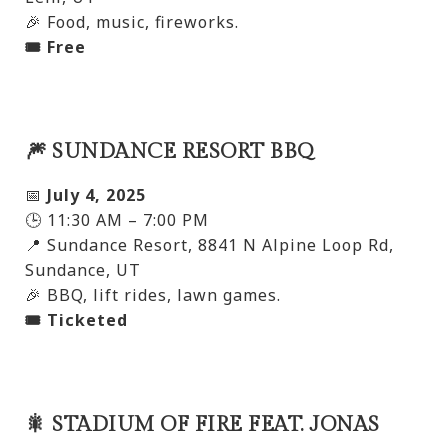
🎉 Food, music, fireworks.
🎟️ Free
🎆 SUNDANCE RESORT BBQ
📅
July 4, 2025
🕒 11:30 AM – 7:00 PM
📍 Sundance Resort, 8841 N Alpine Loop Rd,
Sundance, UT
🎉 BBQ, lift rides, lawn games.
🎟️ Ticketed
🎇 STADIUM OF FIRE FEAT. JONAS