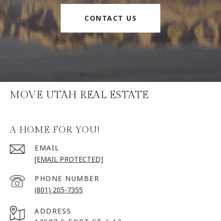
CONTACT US
MOVE UTAH REAL ESTATE
A HOME FOR YOU!
EMAIL
[EMAIL PROTECTED]
PHONE NUMBER
(801) 205-7355
ADDRESS