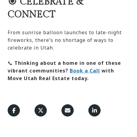
🎯 CELEBRATE &
CONNECT
From sunrise balloon launches to late-night
fireworks, there’s no shortage of ways to
celebrate in Utah.
📞
Thinking about a home in one of these
vibrant communities?
Book a Call
with
Move Utah Real Estate today.