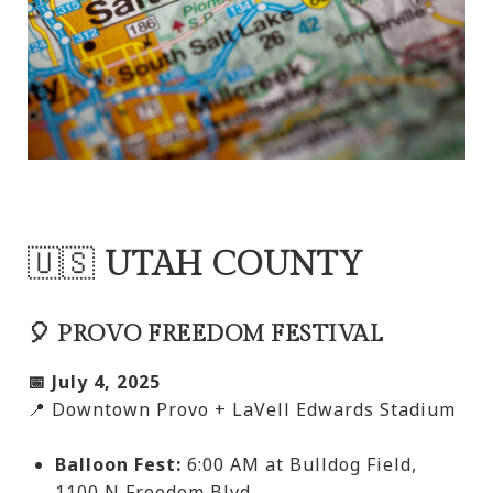
🇺🇸
UTAH COUNTY
🎈 PROVO FREEDOM FESTIVAL
📅 July 4, 2025
📍 Downtown Provo + LaVell Edwards Stadium
Balloon Fest:
6:00 AM at Bulldog Field,
1100 N Freedom Blvd