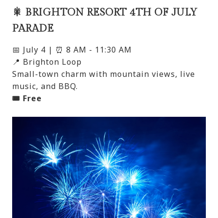
🎇 BRIGHTON RESORT 4TH OF JULY
PARADE
📅 July 4 | ⏰ 8 AM - 11:30 AM
📍 Brighton Loop
Small-town charm with mountain views, live
music, and BBQ.
🎟️ Free