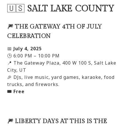
🇺🇸
SALT LAKE COUNTY
🎆 THE GATEWAY 4TH OF JULY
CELEBRATION
📅
July 4, 2025
🕒 6:00 PM – 10:00 PM
📍 The Gateway Plaza, 400 W 100 S, Salt Lake
City, UT
🎉 DJs, live music, yard games, karaoke, food
trucks, and fireworks.
🎟️ Free
🎆 LIBERTY DAYS AT THIS IS THE