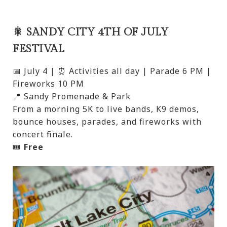
🎇 SANDY CITY 4TH OF JULY
FESTIVAL
📅 July 4 | ⏰ Activities all day | Parade 6 PM |
Fireworks 10 PM
📍 Sandy Promenade & Park
From a morning 5K to live bands, K9 demos,
bounce houses, parades, and fireworks with
concert finale.
🎟️
Free