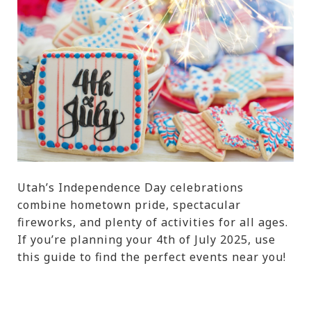
Utah’s Independence Day celebrations
combine hometown pride, spectacular
fireworks, and plenty of activities for all ages.
If you’re planning your 4th of July 2025, use
this guide to find the perfect events near you!