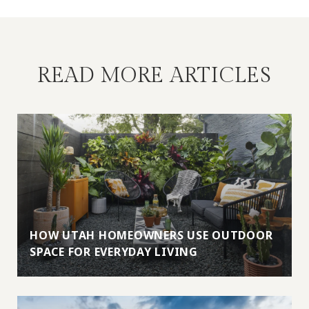
READ MORE ARTICLES
HOW UTAH HOMEOWNERS USE OUTDOOR
SPACE FOR EVERYDAY LIVING