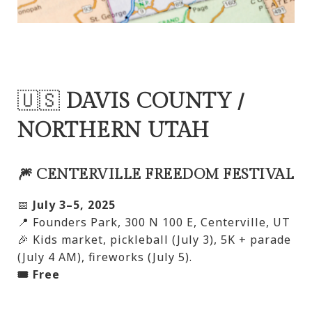
🇺🇸
DAVIS COUNTY /
NORTHERN UTAH
🎆 CENTERVILLE FREEDOM FESTIVAL
📅
July 3–5, 2025
📍 Founders Park, 300 N 100 E, Centerville, UT
🎉 Kids market, pickleball (July 3), 5K + parade
(July 4 AM), fireworks (July 5).
🎟️ Free