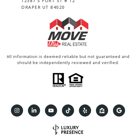
12587 S FORT ST # 12
DRAPER UT 84020
All information is deemed reliable but not guaranteed and
should be independently reviewed and verified.