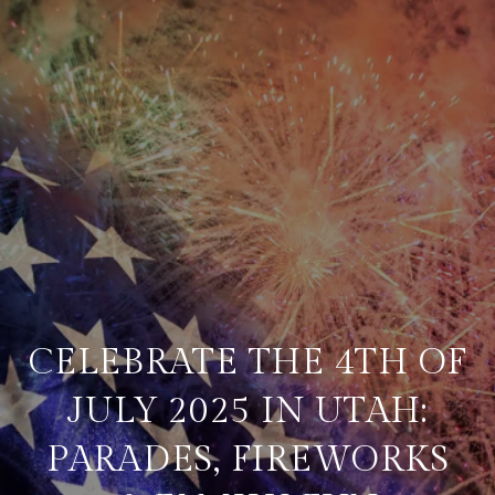
CELEBRATE THE 4TH OF
JULY 2025 IN UTAH:
PARADES, FIREWORKS