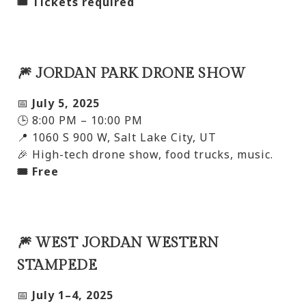
🎟️ Tickets required
🎆 JORDAN PARK DRONE SHOW
📅
July 5, 2025
🕒 8:00 PM – 10:00 PM
📍 1060 S 900 W, Salt Lake City, UT
🎉 High-tech drone show, food trucks, music.
🎟️ Free
🎆 WEST JORDAN WESTERN
STAMPEDE
📅
July 1–4, 2025