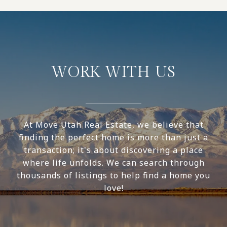
WORK WITH US
At Move Utah Real Estate, we believe that
finding the perfect home is more than just a
transaction; it's about discovering a place
where life unfolds. We can search through
thousands of listings to help find a home you
love!