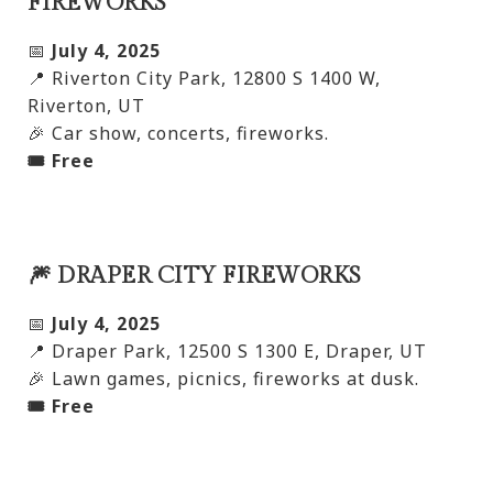
FIREWORKS
📅
July 4, 2025
📍 Riverton City Park, 12800 S 1400 W,
Riverton, UT
🎉 Car show, concerts, fireworks.
🎟️ Free
🎆 DRAPER CITY FIREWORKS
📅
July 4, 2025
📍 Draper Park, 12500 S 1300 E, Draper, UT
🎉 Lawn games, picnics, fireworks at dusk.
🎟️ Free