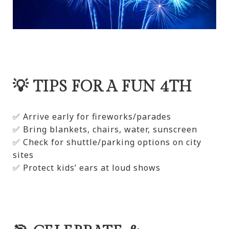
💡 TIPS FOR A FUN 4TH
✅ Arrive early for fireworks/parades
✅ Bring blankets, chairs, water, sunscreen
✅ Check for shuttle/parking options on city
sites
✅ Protect kids’ ears at loud shows