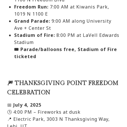
Freedom Run:
7:00 AM at Kiwanis Park,
1019 N 1100 E
Grand Parade:
9:00 AM along University
Ave + Center St
Stadium of Fire:
8:00 PM at LaVell Edwards
Stadium
🎟️ Parade/balloons free, Stadium of Fire
ticketed
🎆 THANKSGIVING POINT FREEDOM
CELEBRATION
📅
July 4, 2025
🕒 4:00 PM – Fireworks at dusk
📍 Electric Park, 3003 N Thanksgiving Way,
Lehi, UT