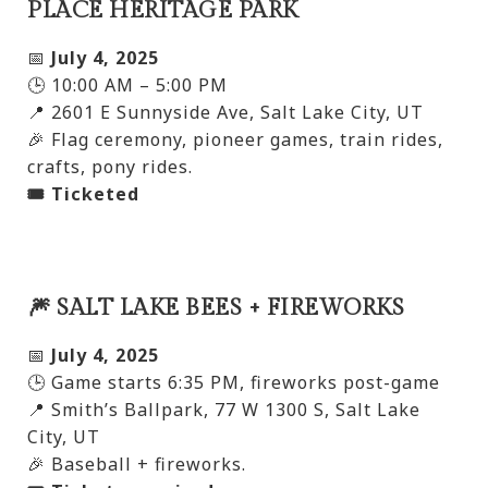
PLACE HERITAGE PARK
📅
July 4, 2025
🕒 10:00 AM – 5:00 PM
📍 2601 E Sunnyside Ave, Salt Lake City, UT
🎉 Flag ceremony, pioneer games, train rides,
crafts, pony rides.
🎟️ Ticketed
🎆 SALT LAKE BEES + FIREWORKS
📅
July 4, 2025
🕒 Game starts 6:35 PM, fireworks post-game
📍 Smith’s Ballpark, 77 W 1300 S, Salt Lake
City, UT
🎉 Baseball + fireworks.