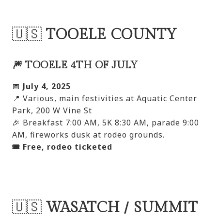
🇺🇸
TOOELE COUNTY
🎆 TOOELE 4TH OF JULY
📅
July 4, 2025
📍 Various, main festivities at Aquatic Center
Park, 200 W Vine St
🎉 Breakfast 7:00 AM, 5K 8:30 AM, parade 9:00
AM, fireworks dusk at rodeo grounds.
🎟️ Free, rodeo ticketed
🇺🇸
WASATCH / SUMMIT