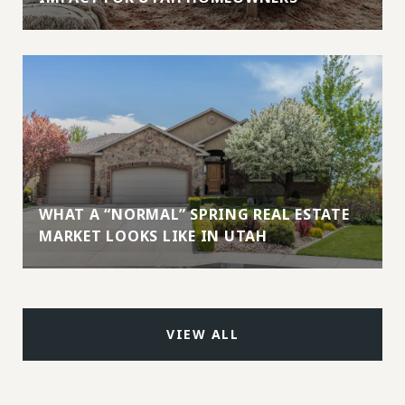
WHAT A “NORMAL” SPRING REAL ESTATE
MARKET LOOKS LIKE IN UTAH
VIEW ALL