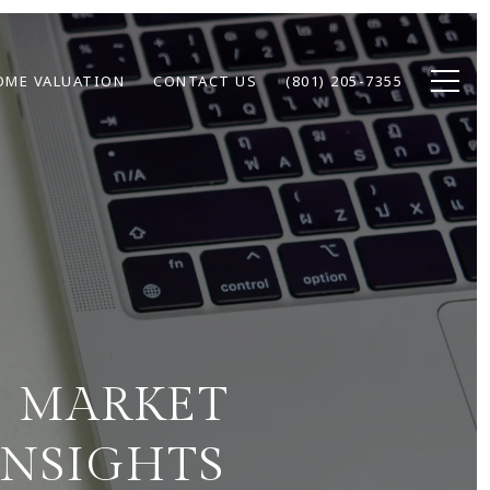
OME VALUATION
CONTACT US
(801) 205-7355
E MARKET
INSIGHTS