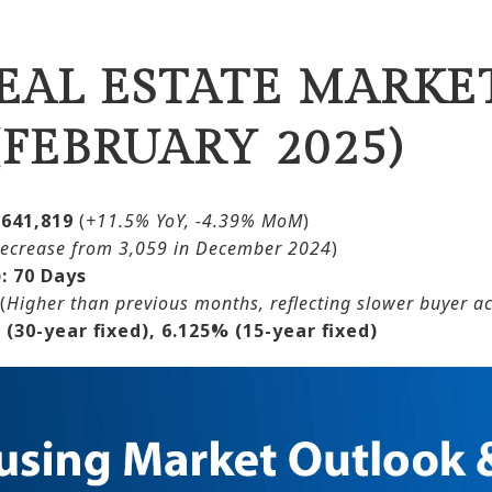
EAL ESTATE MARKET
FEBRUARY 2025)
$641,819
(
+11.5% YoY, -4.39% MoM
)
ecrease from 3,059 in December 2024
)
:
70 Days
(
Higher than previous months, reflecting slower buyer act
 (30-year fixed), 6.125% (15-year fixed)