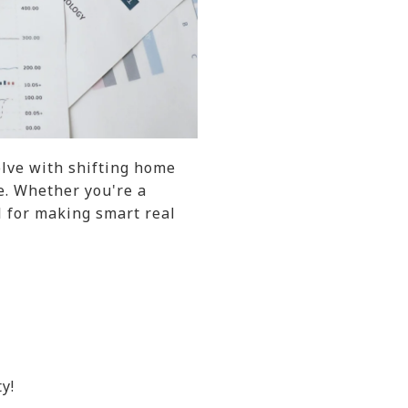
olve with shifting home
e. Whether you're a
l for making smart real
y!