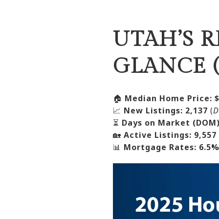
UTAH’S R
GLANCE (
🏠
Median Home Price:
📈
New Listings:
2,137
(
D
⏳
Days on Market (DOM)
🏡
Active Listings:
9,557
📊
Mortgage Rates:
6.5%