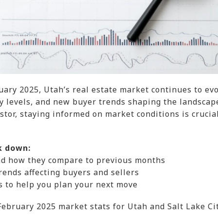
ary 2025, Utah’s real estate market continues to ev
ry levels, and new buyer trends shaping the landscap
estor, staying informed on market conditions is crucia
k down:
nd how they compare to previous months
rends affecting buyers and sellers
ts to help you plan your next move
 February 2025 market stats for Utah and Salt Lake Cit