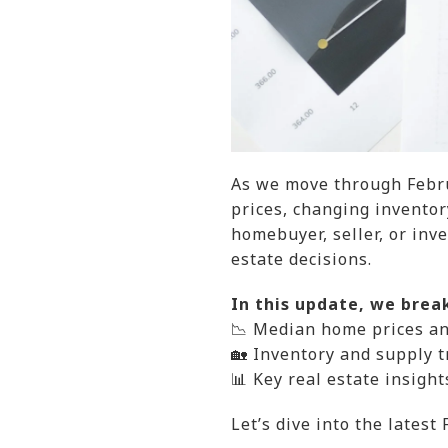
As we move through Febru
prices, changing invento
homebuyer, seller, or inv
estate decisions.
In this update, we brea
📉 Median home prices a
🏡 Inventory and supply t
📊 Key real estate insigh
Let’s dive into the latest