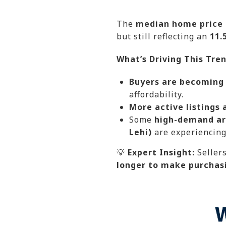
The
median home price i
but still reflecting an
11.
What’s Driving This Tre
Buyers are becoming
affordability.
More active listings 
Some
high-demand ar
Lehi)
are experiencing 
💡
Expert Insight:
Seller
longer to make purchas