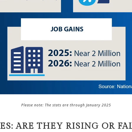
Please note: The stats are through January 2025
ES: ARE THEY RISING OR FA