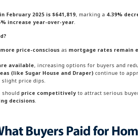
n February 2025 is $641,819
, marking a
4.39% decr
5% increase year-over-year
.
nd?
 more price-conscious
as
mortgage rates remain e
are available
, increasing options for buyers and red
eas (like Sugar House and Draper)
continue to appr
slight price dips.
s should
price competitively
to attract serious buye
ing decisions
.