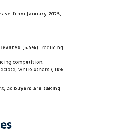
ease from January 2025
,
levated (6.5%)
, reducing
ucing competition.
eciate, while others
(like
rs, as
buyers are taking