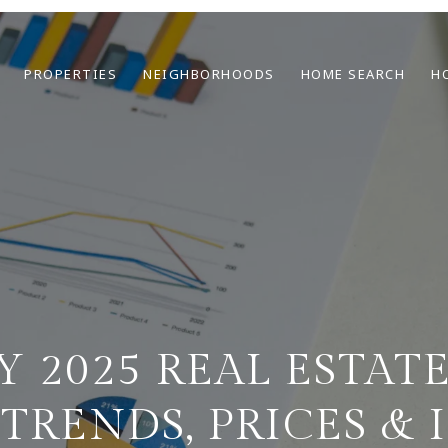
PROPERTIES
NEIGHBORHOODS
HOME SEARCH
H
Y 2025 REAL ESTAT
 TRENDS, PRICES & 