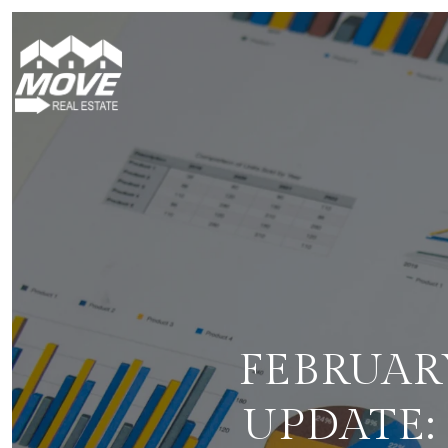
FEBRUAR
UPDATE: