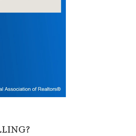
LLING?