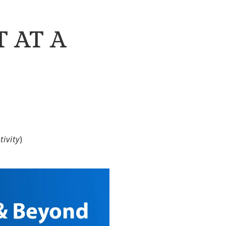
 AT A
ivity
)