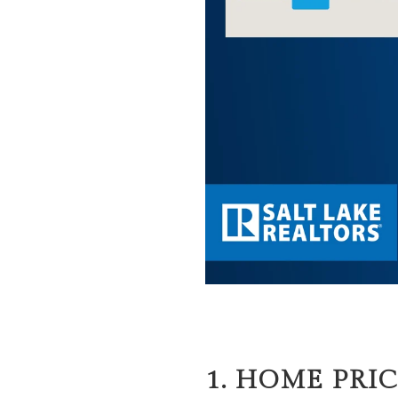
1. HOME PRIC