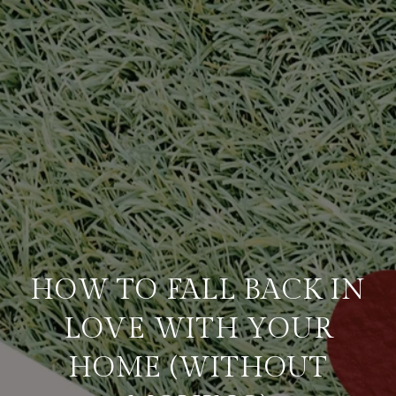
HOW TO FALL BACK IN
LOVE WITH YOUR
HOME (WITHOUT