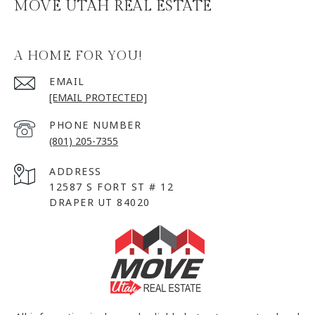
MOVE UTAH REAL ESTATE
A HOME FOR YOU!
EMAIL
[EMAIL PROTECTED]
PHONE NUMBER
(801) 205-7355
ADDRESS
12587 S FORT ST # 12
DRAPER UT 84020