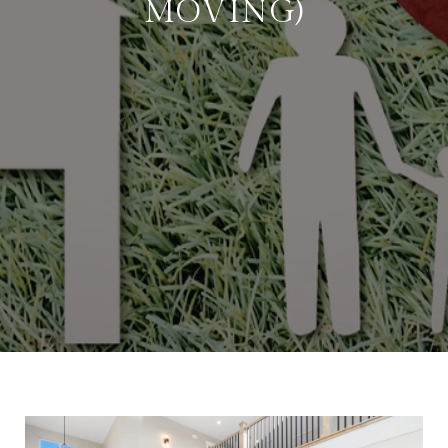
MOVING)