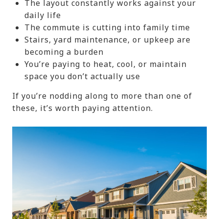
The layout constantly works against your
daily life
The commute is cutting into family time
Stairs, yard maintenance, or upkeep are
becoming a burden
You’re paying to heat, cool, or maintain
space you don’t actually use
If you’re nodding along to more than one of
these, it’s worth paying attention.