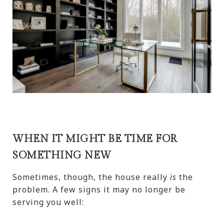
WHEN IT MIGHT BE TIME FOR
SOMETHING NEW
Sometimes, though, the house really
is
the
problem. A few signs it may no longer be
serving you well: