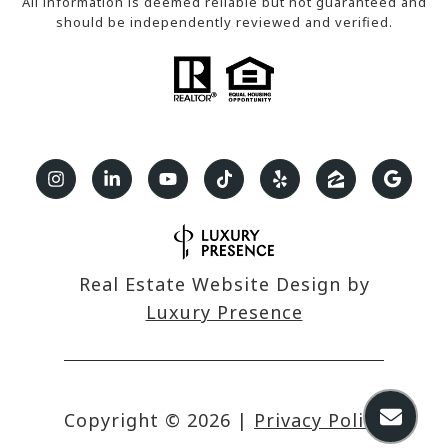
All information is deemed reliable but not guaranteed and
should be independently reviewed and verified.
Real Estate Website Design by
Luxury Presence
Copyright ©
2026
|
Privacy Policy