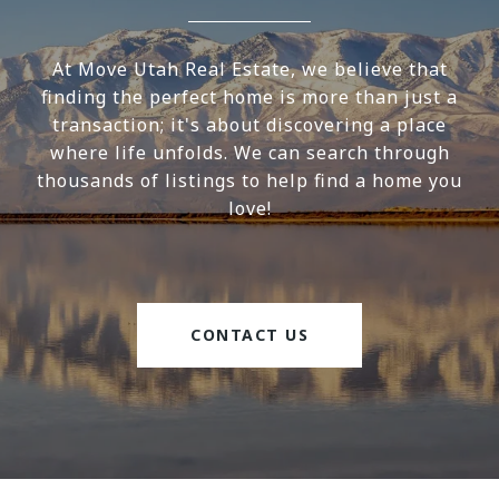
At Move Utah Real Estate, we believe that
finding the perfect home is more than just a
transaction; it's about discovering a place
where life unfolds. We can search through
thousands of listings to help find a home you
love!
CONTACT US