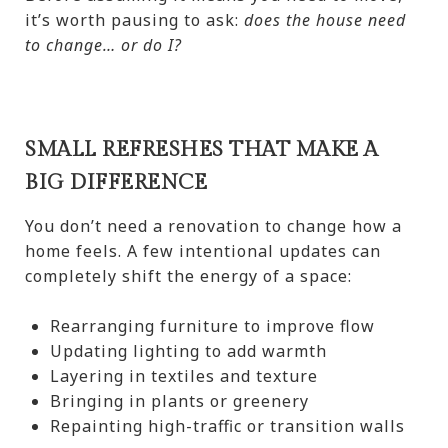
it’s worth pausing to ask:
does the house need
to change… or do I?
SMALL REFRESHES THAT MAKE A
BIG DIFFERENCE
You don’t need a renovation to change how a
home feels. A few intentional updates can
completely shift the energy of a space:
Rearranging furniture to improve flow
Updating lighting to add warmth
Layering in textiles and texture
Bringing in plants or greenery
Repainting high-traffic or transition walls