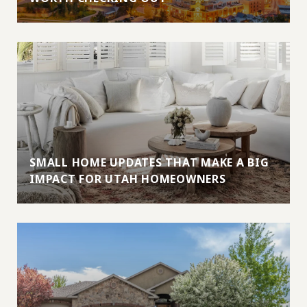
SMALL HOME UPDATES THAT MAKE A BIG
IMPACT FOR UTAH HOMEOWNERS