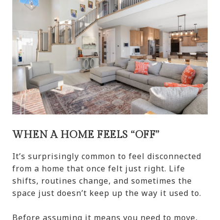
WHEN A HOME FEELS “OFF”
It’s surprisingly common to feel disconnected
from a home that once felt just right. Life
shifts, routines change, and sometimes the
space just doesn’t keep up the way it used to.
Before assuming it means you need to move,