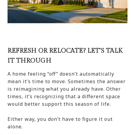
REFRESH OR RELOCATE? LET’S TALK
IT THROUGH
A home feeling “off” doesn’t automatically
mean it’s time to move. Sometimes the answer
is reimagining what you already have. Other
times, it’s recognizing that a different space
would better support this season of life.
Either way, you don’t have to figure it out
alone.