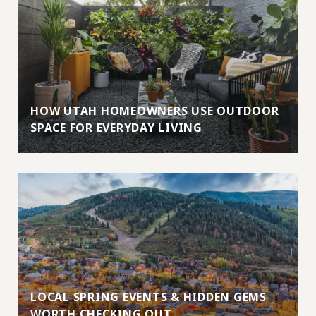
HOW UTAH HOMEOWNERS USE OUTDOOR
SPACE FOR EVERYDAY LIVING
LOCAL SPRING EVENTS & HIDDEN GEMS
WORTH CHECKING OUT