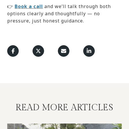
👉
Book a call
and we’ll talk through both
options clearly and thoughtfully — no
pressure, just honest guidance.
READ MORE ARTICLES