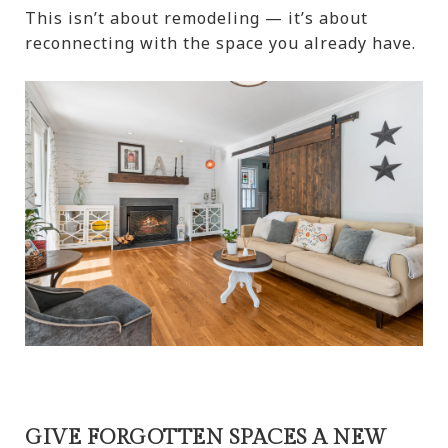
This isn’t about remodeling — it’s about
reconnecting with the space you already have.
GIVE FORGOTTEN SPACES A NEW