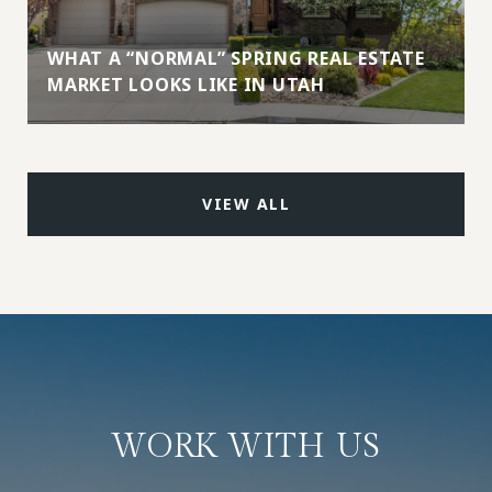
WHAT A “NORMAL” SPRING REAL ESTATE
MARKET LOOKS LIKE IN UTAH
VIEW ALL
WORK WITH US