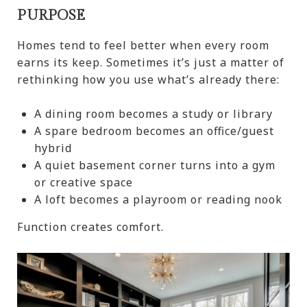
PURPOSE
Homes tend to feel better when every room
earns its keep. Sometimes it’s just a matter of
rethinking how you use what’s already there:
A dining room becomes a study or library
A spare bedroom becomes an office/guest
hybrid
A quiet basement corner turns into a gym
or creative space
A loft becomes a playroom or reading nook
Function creates comfort.