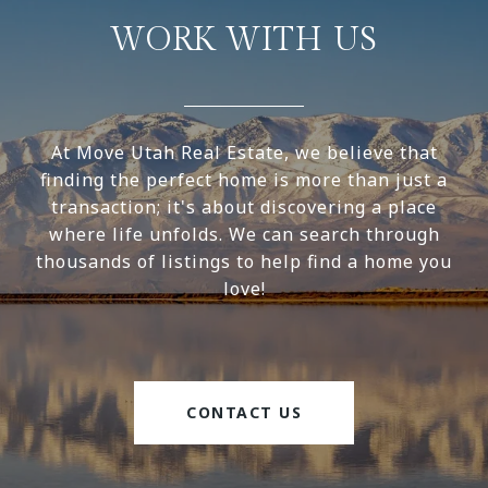
WORK WITH US
At Move Utah Real Estate, we believe that
finding the perfect home is more than just a
transaction; it's about discovering a place
where life unfolds. We can search through
thousands of listings to help find a home you
love!
CONTACT US