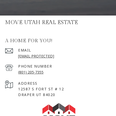
MOVE UTAH REAL ESTATE
A HOME FOR YOU!
EMAIL
[EMAIL PROTECTED]
PHONE NUMBER
(801) 205-7355
ADDRESS
12587 S FORT ST # 12
DRAPER UT 84020