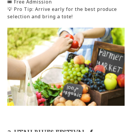
🎟️ Free Admission
💡 Pro Tip: Arrive early for the best produce
selection and bring a tote!