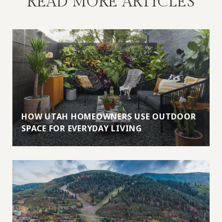
READ MORE ARTICLES
HOW UTAH HOMEOWNERS USE OUTDOOR
SPACE FOR EVERYDAY LIVING