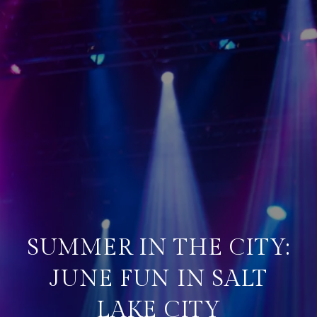
SUMMER IN THE CITY:
JUNE FUN IN SALT
LAKE CITY