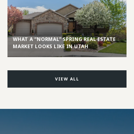
WHAT A “NORMAL” SPRING REAL ESTATE
MARKET LOOKS LIKE IN UTAH
VIEW ALL