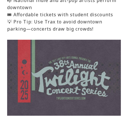
🎼 National indie and alt-pop artists perform
downtown
🎟️ Affordable tickets with student discounts
💡 Pro Tip: Use Trax to avoid downtown
parking—concerts draw big crowds!