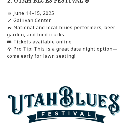
2. UTAH BLUES FESTIVAL 🎷
📅 June 14–15, 2025
📍 Gallivan Center
🎶 National and local blues performers, beer
garden, and food trucks
🎟️ Tickets available online
💡 Pro Tip: This is a great date night option—
come early for lawn seating!