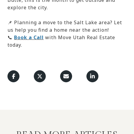
explore the city.
📌 Planning a move to the Salt Lake area? Let
us help you find a home near the action!
📞
Book a Call
with Move Utah Real Estate
today.