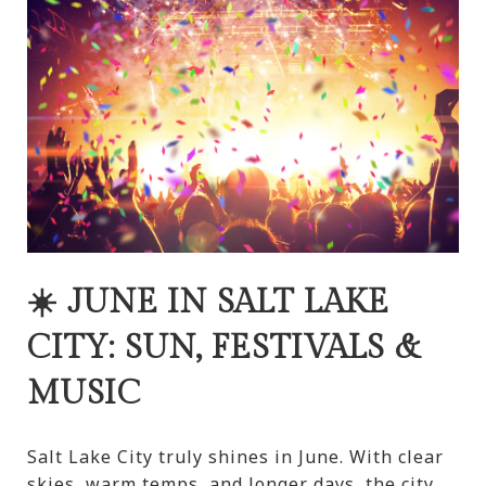
☀️ JUNE IN SALT LAKE
CITY: SUN, FESTIVALS &
MUSIC
Salt Lake City truly shines in June. With clear
skies, warm temps, and longer days, the city