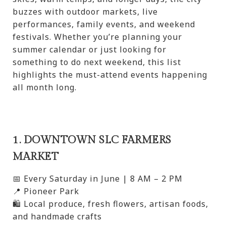
buzzes with outdoor markets, live
performances, family events, and weekend
festivals. Whether you’re planning your
summer calendar or just looking for
something to do next weekend, this list
highlights the must-attend events happening
all month long.
1. DOWNTOWN SLC FARMERS
MARKET
📅 Every Saturday in June | 8 AM – 2 PM
📍 Pioneer Park
🛍️ Local produce, fresh flowers, artisan foods,
and handmade crafts