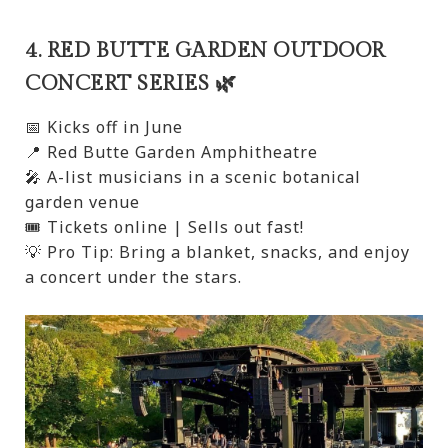
4. RED BUTTE GARDEN OUTDOOR
CONCERT SERIES 🌿
📅 Kicks off in June
📍 Red Butte Garden Amphitheatre
🎤 A-list musicians in a scenic botanical
garden venue
🎟️ Tickets online | Sells out fast!
💡 Pro Tip: Bring a blanket, snacks, and enjoy
a concert under the stars.