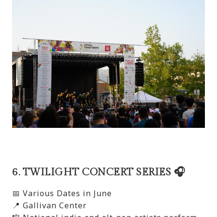
6. TWILIGHT CONCERT SERIES 🎧
📅 Various Dates in June
📍 Gallivan Center