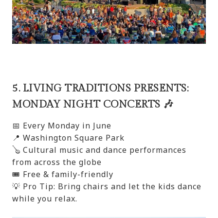
5. LIVING TRADITIONS PRESENTS:
MONDAY NIGHT CONCERTS 🎶
📅 Every Monday in June
📍 Washington Square Park
🪕 Cultural music and dance performances
from across the globe
🎟️ Free & family-friendly
💡 Pro Tip: Bring chairs and let the kids dance
while you relax.