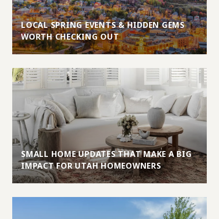
LOCAL SPRING EVENTS & HIDDEN GEMS
WORTH CHECKING OUT
SMALL HOME UPDATES THAT MAKE A BIG
IMPACT FOR UTAH HOMEOWNERS