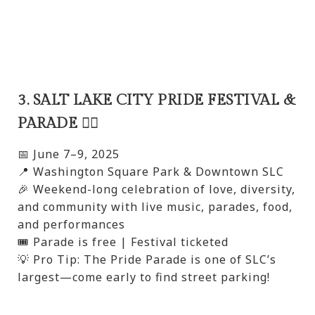
3. SALT LAKE CITY PRIDE FESTIVAL &
PARADE 🏳️‍🌈
📅 June 7–9, 2025
📍 Washington Square Park & Downtown SLC
🎉 Weekend-long celebration of love, diversity,
and community with live music, parades, food,
and performances
🎟️ Parade is free | Festival ticketed
💡 Pro Tip: The Pride Parade is one of SLC’s
largest—come early to find street parking!