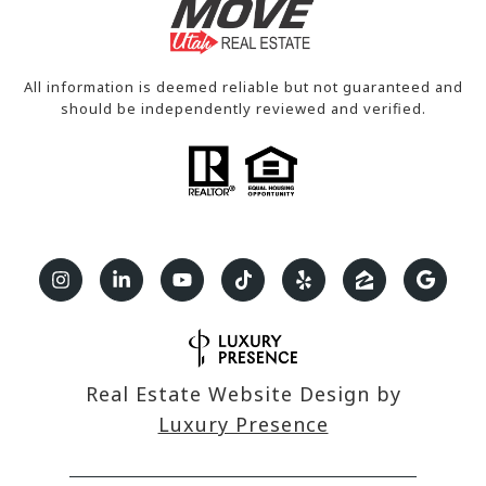
All information is deemed reliable but not guaranteed and
should be independently reviewed and verified.
Real Estate Website Design by
Luxury Presence