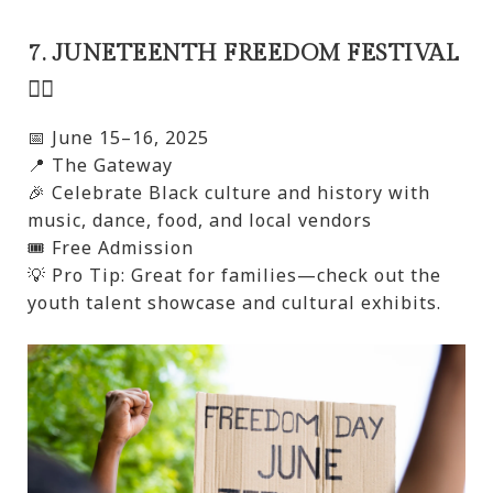
7. JUNETEENTH FREEDOM FESTIVAL
✊🏾
📅 June 15–16, 2025
📍 The Gateway
🎉 Celebrate Black culture and history with
music, dance, food, and local vendors
🎟️ Free Admission
💡 Pro Tip: Great for families—check out the
youth talent showcase and cultural exhibits.