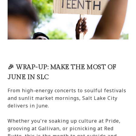
🎉 WRAP-UP: MAKE THE MOST OF
JUNE IN SLC
From high-energy concerts to soulful festivals
and sunlit market mornings, Salt Lake City
delivers in June.
Whether you're soaking up culture at Pride,
grooving at Gallivan, or picnicking at Red
Butte, this is the month to get outside and