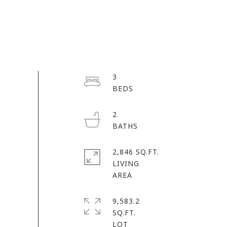
3
2
2,846 SQ.FT.
LIVING
9,583.2
SQ.FT.