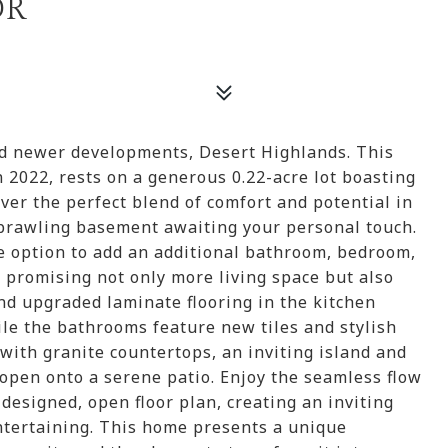
DR
ed newer developments, Desert Highlands. This
 2022, rests on a generous 0.22-acre lot boasting
over the perfect blend of comfort and potential in
prawling basement awaiting your personal touch.
e option to add an additional bathroom, bedroom,
 promising not only more living space but also
ind upgraded laminate flooring in the kitchen
e the bathrooms feature new tiles and stylish
ith granite countertops, an inviting island and
t open onto a serene patio. Enjoy the seamless flow
 designed, open floor plan, creating an inviting
ntertaining. This home presents a unique