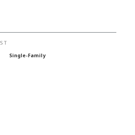
ST
Single-Family