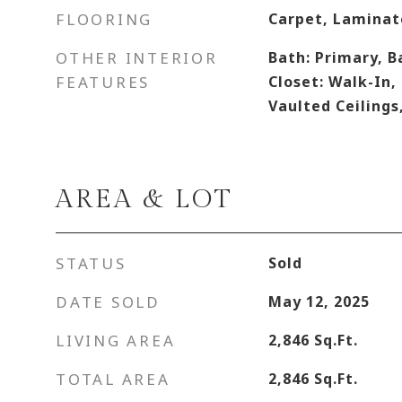
FLOORING
Carpet, Laminate
OTHER INTERIOR
Bath: Primary, B
FEATURES
Closet: Walk-In,
Vaulted Ceilings
AREA & LOT
STATUS
Sold
DATE SOLD
May 12, 2025
LIVING AREA
2,846
Sq.Ft.
TOTAL AREA
2,846
Sq.Ft.