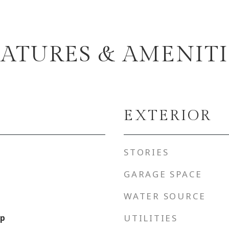
EATURES & AMENITI
EXTERIOR
STORIES
GARAGE SPACE
WATER SOURCE
up
UTILITIES