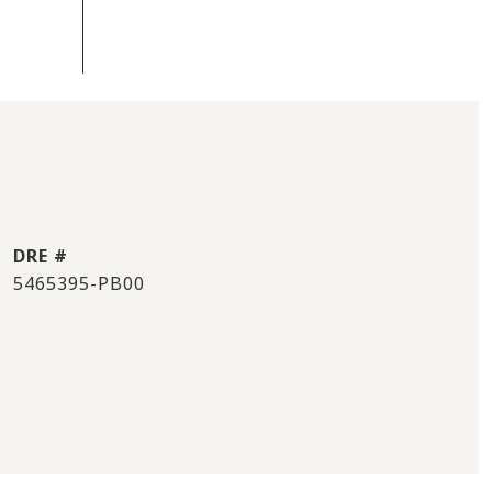
DRE #
5465395-PB00