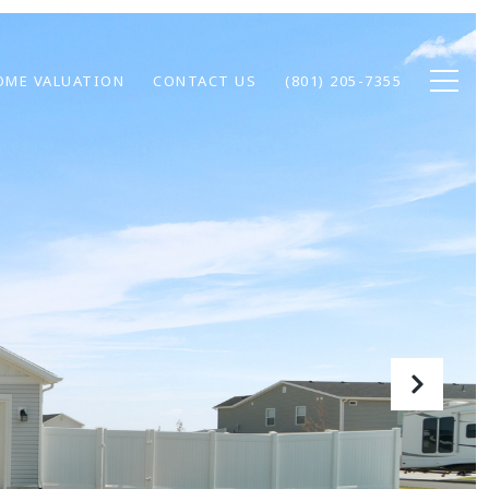
OME VALUATION
CONTACT US
(801) 205-7355