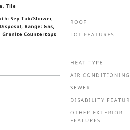
, Tile
ath: Sep Tub/Shower,
ROOF
 Disposal, Range: Gas,
, Granite Countertops
LOT FEATURES
HEAT TYPE
AIR CONDITIONING
SEWER
DISABILITY FEATU
OTHER EXTERIOR
FEATURES