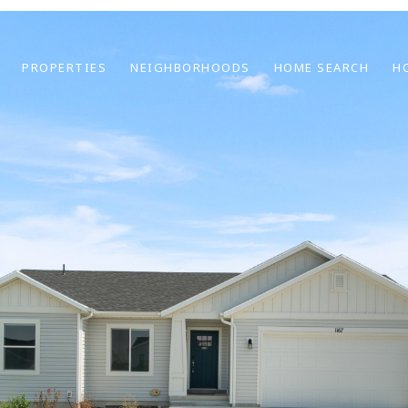
PROPERTIES
NEIGHBORHOODS
HOME SEARCH
H