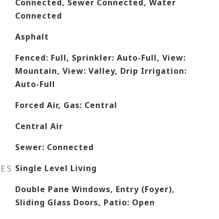
Connected, Sewer Connected, Water
Connected
Asphalt
Fenced: Full, Sprinkler: Auto-Full, View:
Mountain, View: Valley, Drip Irrigation:
Auto-Full
Forced Air, Gas: Central
Central Air
Sewer: Connected
RES
Single Level Living
Double Pane Windows, Entry (Foyer),
Sliding Glass Doors, Patio: Open