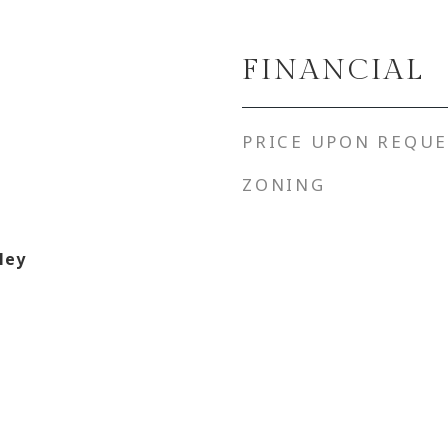
FINANCIAL
PRICE UPON REQUE
ZONING
ley