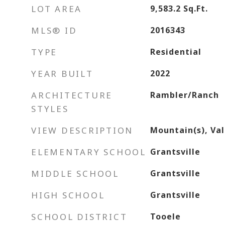
LOT AREA
9,583.2
Sq.Ft.
MLS® ID
2016343
TYPE
Residential
YEAR BUILT
2022
ARCHITECTURE
Rambler/Ranch
STYLES
VIEW DESCRIPTION
Mountain(s), Val
ELEMENTARY SCHOOL
Grantsville
MIDDLE SCHOOL
Grantsville
HIGH SCHOOL
Grantsville
SCHOOL DISTRICT
Tooele