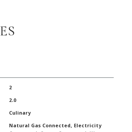
ES
2
2.0
Culinary
Natural Gas Connected, Electricity