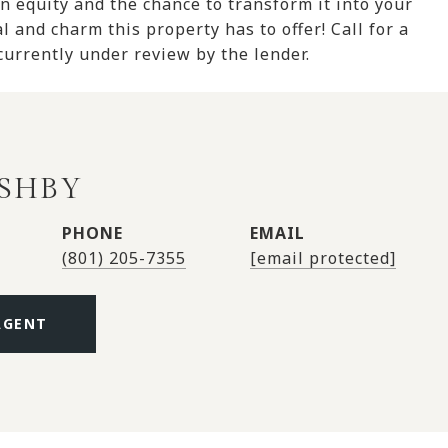
in equity and the chance to transform it into your
l and charm this property has to offer! Call for a
 currently under review by the lender.
ASHBY
PHONE
EMAIL
(801) 205-7355
[email protected]
AGENT