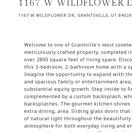
1167 W WILDFLOWER 
1167 W WILDFLOWER DR, GRANTSVILLE, UT 84029
Welcome to one of Grantville's most covet
meticulously crafted property, completed in
over 2800 square feet of living space. Disc
this 3-bedroom, 2-bathroom home with a s
Imagine the opportunity to expand with th
and spacious family or entertainment area,
substantial equity growth. Step inside to f
complemented by a custom backsplash, whil
backsplashes. The gourmet kitchen shines w
extra dining, area. Sliding glass doors tha
of natural light throughout the beautifully
atmosphere for both everyday living and e