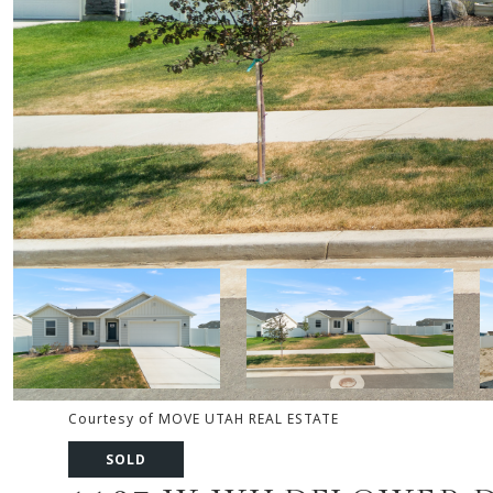
Courtesy of MOVE UTAH REAL ESTATE
SOLD