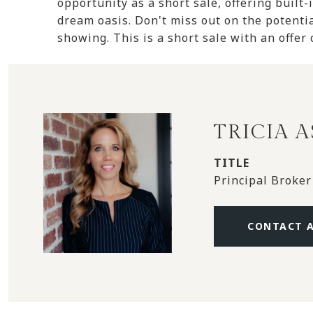
opportunity as a short sale, offering built-
dream oasis. Don't miss out on the potentia
showing. This is a short sale with an offer
TRICIA 
TITLE
Principal Broker
CONTACT 