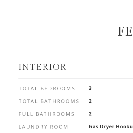
F
INTERIOR
TOTAL BEDROOMS
3
TOTAL BATHROOMS
2
FULL BATHROOMS
2
LAUNDRY ROOM
Gas Dryer Hook