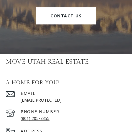
CONTACT US
MOVE UTAH REAL ESTATE
A HOME FOR YOU!
EMAIL
[EMAIL PROTECTED]
PHONE NUMBER
(801) 205-7355
ADDRESS