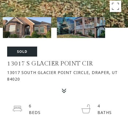
SOLD
13017 S GLACIER POINT CIR
13017 SOUTH GLACIER POINT CIRCLE, DRAPER, UT
84020
6
4