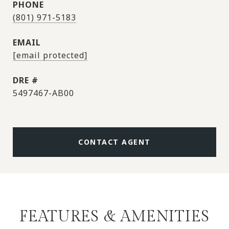
PHONE
(801) 971-5183
EMAIL
[email protected]
DRE #
5497467-AB00
CONTACT AGENT
FEATURES & AMENITIES