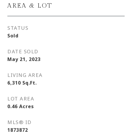
AREA & LOT
STATUS
Sold
DATE SOLD
May 21, 2023
LIVING AREA
6,310
Sq.Ft.
LOT AREA
0.46
Acres
MLS® ID
1873872