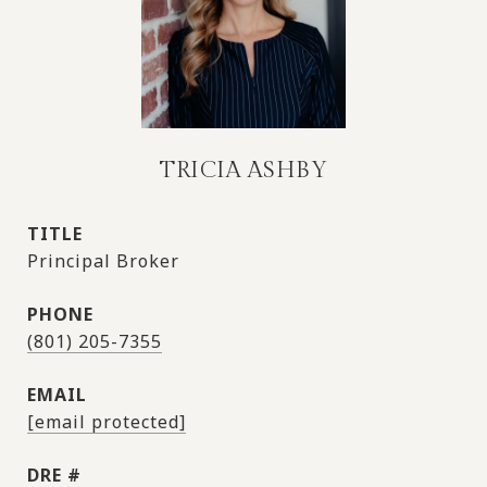
TRICIA ASHBY
TITLE
Principal Broker
PHONE
(801) 205-7355
EMAIL
[email protected]
DRE #