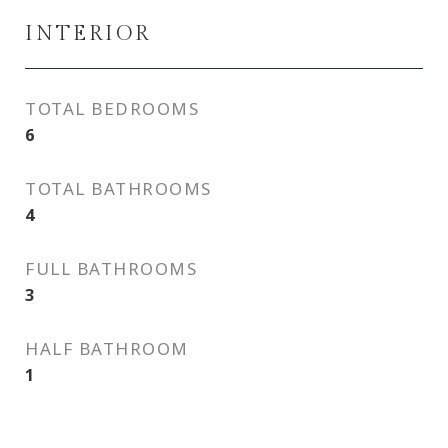
INTERIOR
TOTAL BEDROOMS
6
TOTAL BATHROOMS
4
FULL BATHROOMS
3
HALF BATHROOM
1