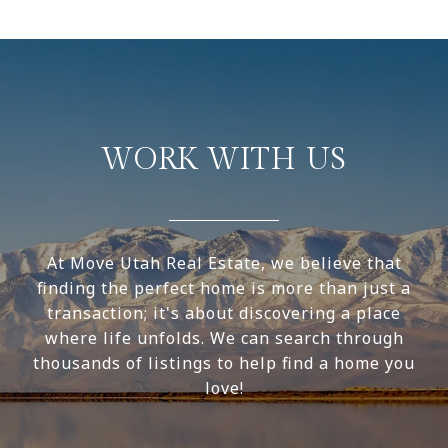
WORK WITH US
At Move Utah Real Estate, we believe that
finding the perfect home is more than just a
transaction; it's about discovering a place
where life unfolds. We can search through
thousands of listings to help find a home you
love!