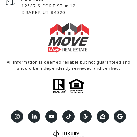
12587 S FORT ST # 12
DRAPER UT 84020
All information is deemed reliable but not guaranteed and
should be independently reviewed and verified.