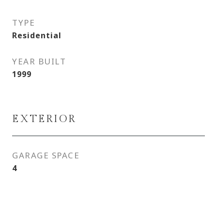
TYPE
Residential
YEAR BUILT
1999
EXTERIOR
GARAGE SPACE
4