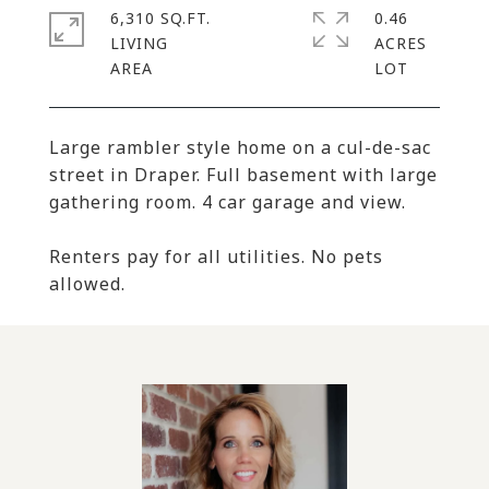
6,310 SQ.FT.
0.46
LIVING
ACRES
Large rambler style home on a cul-de-sac
street in Draper. Full basement with large
gathering room. 4 car garage and view.
Renters pay for all utilities. No pets
allowed.