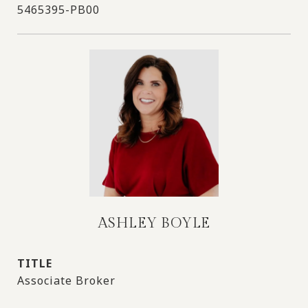
5465395-PB00
ASHLEY BOYLE
TITLE
Associate Broker