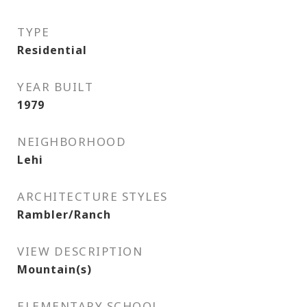
TYPE
Residential
YEAR BUILT
1979
NEIGHBORHOOD
Lehi
ARCHITECTURE STYLES
Rambler/Ranch
VIEW DESCRIPTION
Mountain(s)
ELEMENTARY SCHOOL