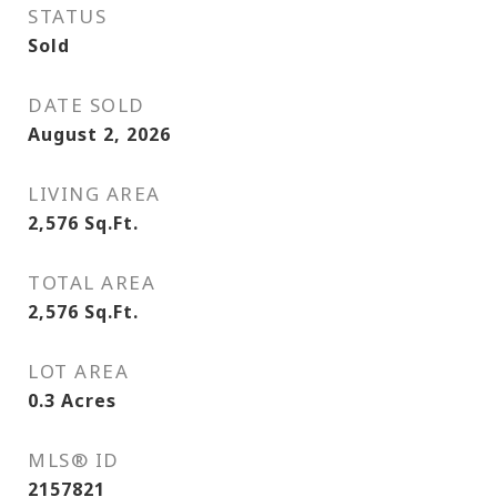
STATUS
Sold
DATE SOLD
August 2, 2026
LIVING AREA
2,576
Sq.Ft.
TOTAL AREA
2,576
Sq.Ft.
LOT AREA
0.3
Acres
MLS® ID
2157821