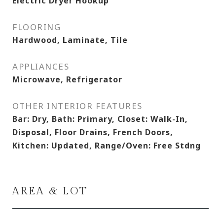
Electric Dryer Hookup
FLOORING
Hardwood, Laminate, Tile
APPLIANCES
Microwave, Refrigerator
OTHER INTERIOR FEATURES
Bar: Dry, Bath: Primary, Closet: Walk-In,
Disposal, Floor Drains, French Doors,
Kitchen: Updated, Range/Oven: Free Stdng
AREA & LOT