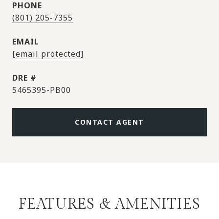
PHONE
(801) 205-7355
EMAIL
[email protected]
DRE #
5465395-PB00
CONTACT AGENT
FEATURES & AMENITIES