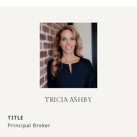
TRICIA ASHBY
TITLE
Principal Broker