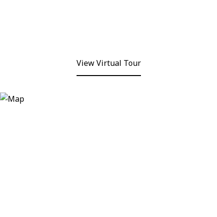
View Virtual Tour