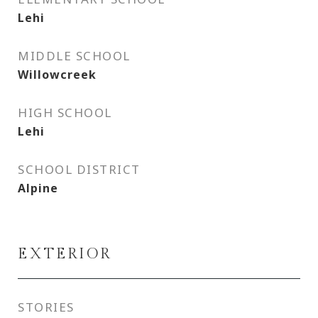
Lehi
MIDDLE SCHOOL
Willowcreek
HIGH SCHOOL
Lehi
SCHOOL DISTRICT
Alpine
EXTERIOR
STORIES