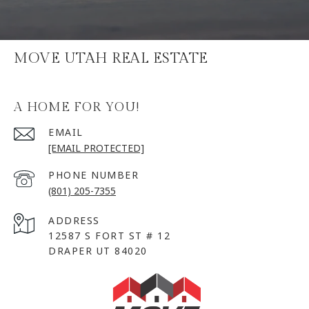
MOVE UTAH REAL ESTATE
A HOME FOR YOU!
EMAIL
[EMAIL PROTECTED]
PHONE NUMBER
(801) 205-7355
ADDRESS
12587 S FORT ST # 12
DRAPER UT 84020