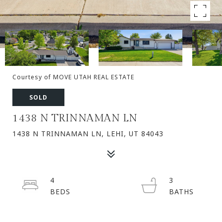
Courtesy of MOVE UTAH REAL ESTATE
SOLD
1438 N TRINNAMAN LN
1438 N TRINNAMAN LN, LEHI, UT 84043
4
3