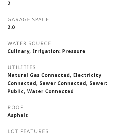
2
GARAGE SPACE
2.0
WATER SOURCE
Culinary, Irrigation: Pressure
UTILITIES
Natural Gas Connected, Electricity
Connected, Sewer Connected, Sewer:
Public, Water Connected
ROOF
Asphalt
LOT FEATURES