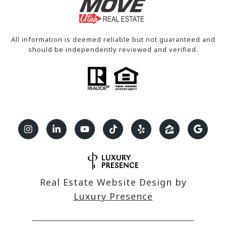
All information is deemed reliable but not guaranteed and
should be independently reviewed and verified.
Real Estate Website Design by
Luxury Presence