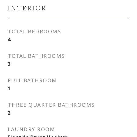
INTERIOR
TOTAL BEDROOMS
4
TOTAL BATHROOMS
3
FULL BATHROOM
1
THREE QUARTER BATHROOMS
2
LAUNDRY ROOM