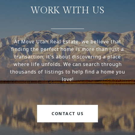
WORK WITH US
At Move Utah Real Estate, we believe that
finding the perfect home is more than just a
transaction; it's about discovering a place
where life unfolds. We can search through
thousands of listings to help find a home you
love!
CONTACT US