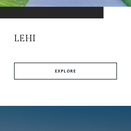
LEHI
EXPLORE