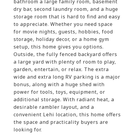
bathroom a large family room, basement
dry bar, second laundry room, and a huge
storage room that is hard to find and easy
to appreciate. Whether you need space
for movie nights, guests, hobbies, food
storage, holiday decor, or a home gym
setup, this home gives you options.
Outside, the fully fenced backyard offers
a large yard with plenty of room to play,
garden, entertain, or relax. The extra
wide and extra long RV parking is a major
bonus, along with a huge shed with
power for tools, toys, equipment, or
additional storage. With radiant heat, a
desirable rambler layout, and a
convenient Lehi location, this home offers
the space and practicality buyers are
looking for.