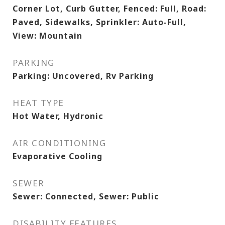
Corner Lot, Curb Gutter, Fenced: Full, Road:
Paved, Sidewalks, Sprinkler: Auto-Full,
View: Mountain
PARKING
Parking: Uncovered, Rv Parking
HEAT TYPE
Hot Water, Hydronic
AIR CONDITIONING
Evaporative Cooling
SEWER
Sewer: Connected, Sewer: Public
DISABILITY FEATURES