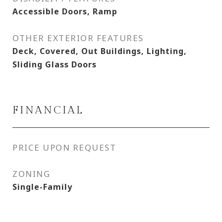
Accessible Doors, Ramp
OTHER EXTERIOR FEATURES
Deck, Covered, Out Buildings, Lighting,
Sliding Glass Doors
FINANCIAL
PRICE UPON REQUEST
ZONING
Single-Family