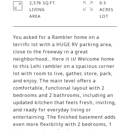
2,576 SQ.FT.
0.3
LIVING
ACRES
You asked for a Rambler home on a
terrific lot with a HUGE RV parking area,
close to the freeway in a great
neighborhood... Here it is! Welcome home
to this Lehi rambler on a spacious corner
lot with room to live, gather, store, park,
and enjoy. The main level offers a
comfortable, functional layout with 2
bedrooms and 2 bathrooms, including an
updated kitchen that feels fresh, inviting,
and ready for everyday living or
entertaining. The finished basement adds
even more flexibility with 2 bedrooms, 1