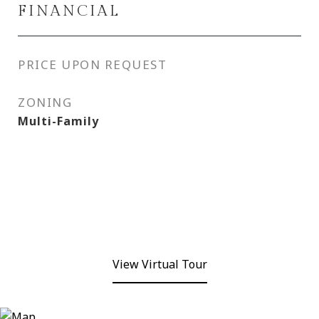
FINANCIAL
PRICE UPON REQUEST
ZONING
Multi-Family
View Virtual Tour