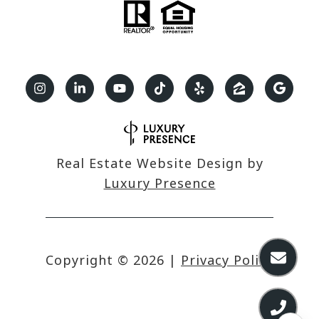
Real Estate Website Design by
Luxury Presence
Copyright ©
2026
|
Privacy Policy