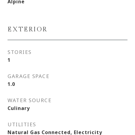
Alpine
EXTERIOR
STORIES
1
GARAGE SPACE
1.0
WATER SOURCE
Culinary
UTILITIES
Natural Gas Connected, Electricity