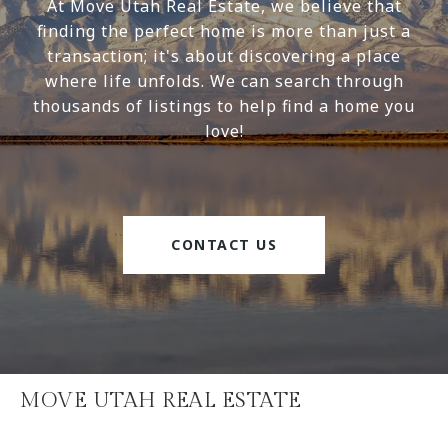
At Move Utah Real Estate, we believe that
finding the perfect home is more than just a
transaction; it's about discovering a place
where life unfolds. We can search through
thousands of listings to help find a home you
love!
CONTACT US
MOVE UTAH REAL ESTATE