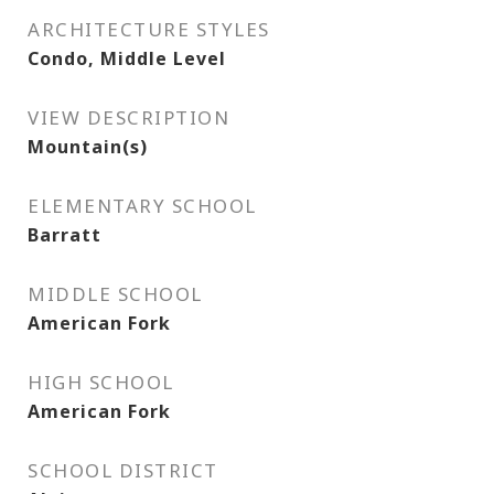
ARCHITECTURE STYLES
Condo, Middle Level
VIEW DESCRIPTION
Mountain(s)
ELEMENTARY SCHOOL
Barratt
MIDDLE SCHOOL
American Fork
HIGH SCHOOL
American Fork
SCHOOL DISTRICT