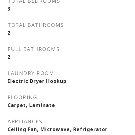
TOTAL BEDROOMS
3
TOTAL BATHROOMS
2
FULL BATHROOMS
2
LAUNDRY ROOM
Electric Dryer Hookup
FLOORING
Carpet, Laminate
APPLIANCES
Ceiling Fan, Microwave, Refrigerator