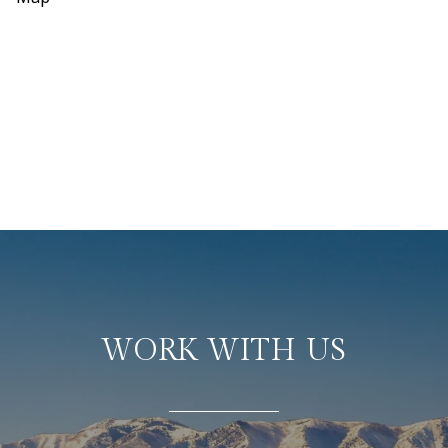
WORK WITH US