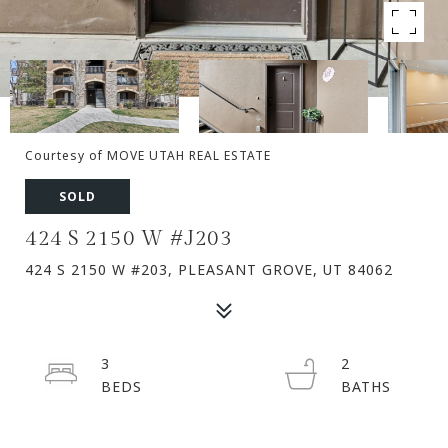
Courtesy of MOVE UTAH REAL ESTATE
SOLD
424 S 2150 W #J203
424 S 2150 W #203, PLEASANT GROVE, UT 84062
3
2