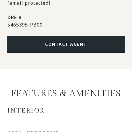
[email protected]
DRE #
5465395-PB00
CONTACT AGENT
FEATURES & AMENITIES
INTERIOR