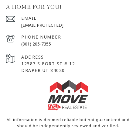
A HOME FOR YOU!
EMAIL
[EMAIL PROTECTED]
PHONE NUMBER
(801) 205-7355
ADDRESS
12587 S FORT ST # 12
DRAPER UT 84020
All information is deemed reliable but not guaranteed and
should be independently reviewed and verified.