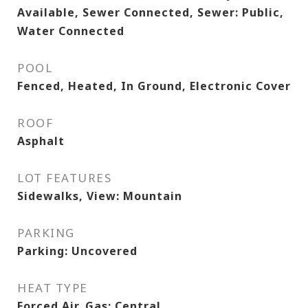
Available, Sewer Connected, Sewer: Public,
Water Connected
POOL
Fenced, Heated, In Ground, Electronic Cover
ROOF
Asphalt
LOT FEATURES
Sidewalks, View: Mountain
PARKING
Parking: Uncovered
HEAT TYPE
Forced Air, Gas: Central