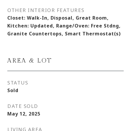
OTHER INTERIOR FEATURES
Closet: Walk-In, Disposal, Great Room,
Kitchen: Updated, Range/Oven: Free Stdng,
Granite Countertops, Smart Thermostat(s)
AREA & LOT
STATUS
Sold
DATE SOLD
May 12, 2025
LIVING AREA