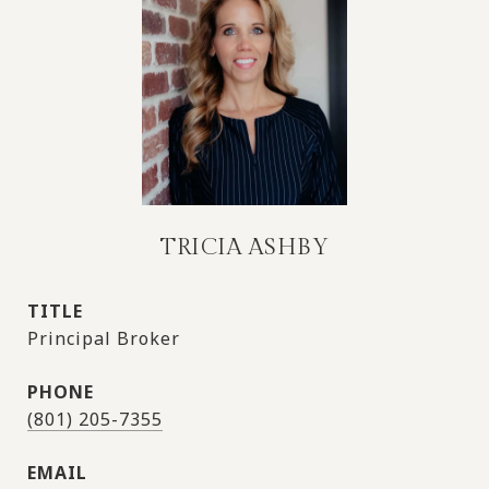
TRICIA ASHBY
TITLE
Principal Broker
PHONE
(801) 205-7355
EMAIL