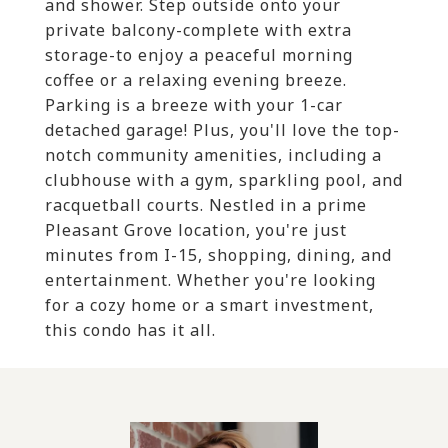
and shower. Step outside onto your
private balcony-complete with extra
storage-to enjoy a peaceful morning
coffee or a relaxing evening breeze.
Parking is a breeze with your 1-car
detached garage! Plus, you'll love the top-
notch community amenities, including a
clubhouse with a gym, sparkling pool, and
racquetball courts. Nestled in a prime
Pleasant Grove location, you're just
minutes from I-15, shopping, dining, and
entertainment. Whether you're looking
for a cozy home or a smart investment,
this condo has it all.