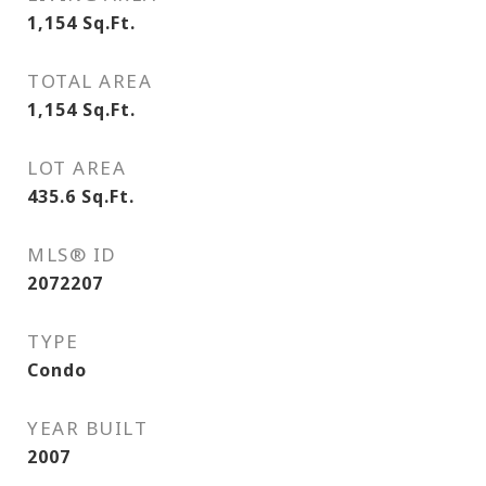
1,154
Sq.Ft.
TOTAL AREA
1,154
Sq.Ft.
LOT AREA
435.6
Sq.Ft.
MLS® ID
2072207
TYPE
Condo
YEAR BUILT
2007