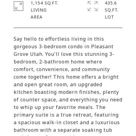
1,154 SQ.FT.
435.6
LIVING
SQ.FT.
Say hello to effortless living in this
gorgeous 3-bedroom condo in Pleasant
Grove Utah. You'll love this stunning 3-
bedroom, 2-bathroom home where
comfort, convenience, and community
come together! This home offers a bright
and open great room, an upgraded
kitchen boasting modern finishes, plenty
of counter space, and everything you need
to whip up your favorite meals. The
primary suite is a true retreat, featuring
a spacious walk-in closet and a luxurious
bathroom with a separate soaking tub