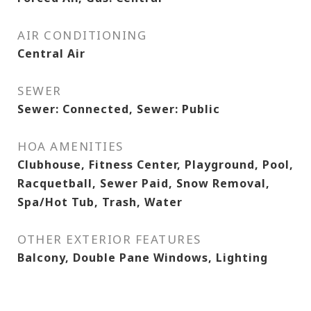
AIR CONDITIONING
Central Air
SEWER
Sewer: Connected, Sewer: Public
HOA AMENITIES
Clubhouse, Fitness Center, Playground, Pool,
Racquetball, Sewer Paid, Snow Removal,
Spa/Hot Tub, Trash, Water
OTHER EXTERIOR FEATURES
Balcony, Double Pane Windows, Lighting