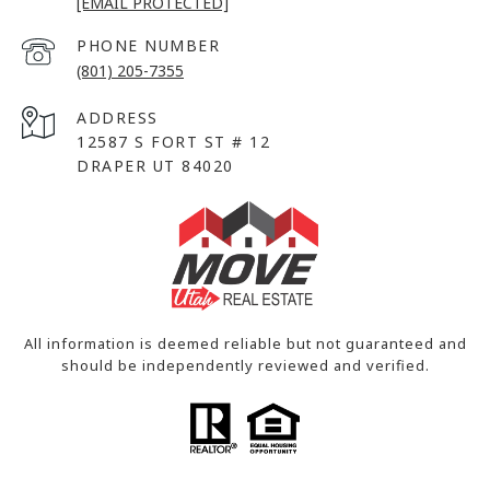
[EMAIL PROTECTED]
PHONE NUMBER
(801) 205-7355
ADDRESS
12587 S FORT ST # 12
DRAPER UT 84020
All information is deemed reliable but not guaranteed and
should be independently reviewed and verified.