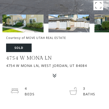
Courtesy of MOVE UTAH REAL ESTATE
SOLD
4754 W MONA LN
4754 W MONA LN, WEST JORDAN, UT 84084
4
3