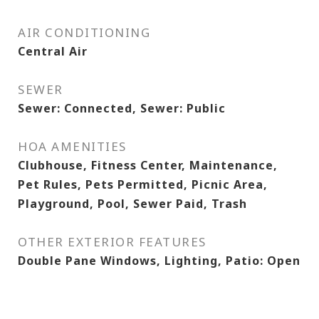
AIR CONDITIONING
Central Air
SEWER
Sewer: Connected, Sewer: Public
HOA AMENITIES
Clubhouse, Fitness Center, Maintenance,
Pet Rules, Pets Permitted, Picnic Area,
Playground, Pool, Sewer Paid, Trash
OTHER EXTERIOR FEATURES
Double Pane Windows, Lighting, Patio: Open