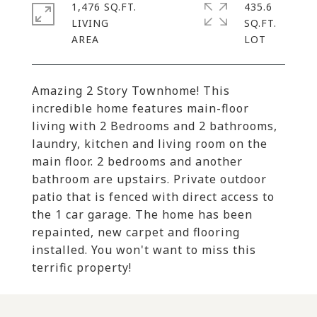
1,476 SQ.FT.
435.6
LIVING
SQ.FT.
Amazing 2 Story Townhome! This
incredible home features main-floor
living with 2 Bedrooms and 2 bathrooms,
laundry, kitchen and living room on the
main floor. 2 bedrooms and another
bathroom are upstairs. Private outdoor
patio that is fenced with direct access to
the 1 car garage. The home has been
repainted, new carpet and flooring
installed. You won't want to miss this
terrific property!