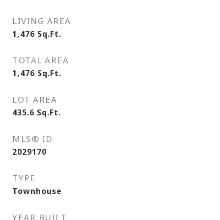
LIVING AREA
1,476
Sq.Ft.
TOTAL AREA
1,476
Sq.Ft.
LOT AREA
435.6
Sq.Ft.
MLS® ID
2029170
TYPE
Townhouse
YEAR BUILT