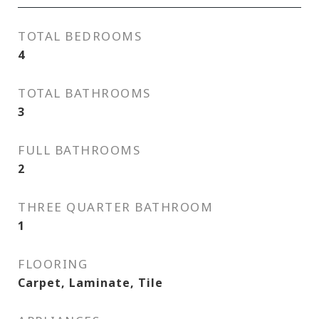
TOTAL BEDROOMS
4
TOTAL BATHROOMS
3
FULL BATHROOMS
2
THREE QUARTER BATHROOM
1
FLOORING
Carpet, Laminate, Tile