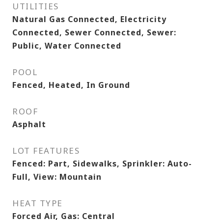
UTILITIES
Natural Gas Connected, Electricity
Connected, Sewer Connected, Sewer:
Public, Water Connected
POOL
Fenced, Heated, In Ground
ROOF
Asphalt
LOT FEATURES
Fenced: Part, Sidewalks, Sprinkler: Auto-
Full, View: Mountain
HEAT TYPE
Forced Air, Gas: Central