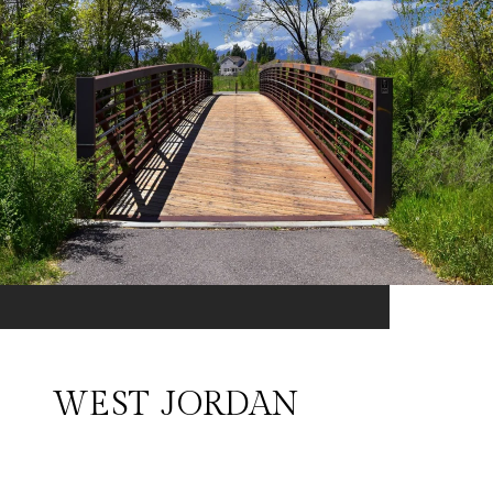
WEST JORDAN