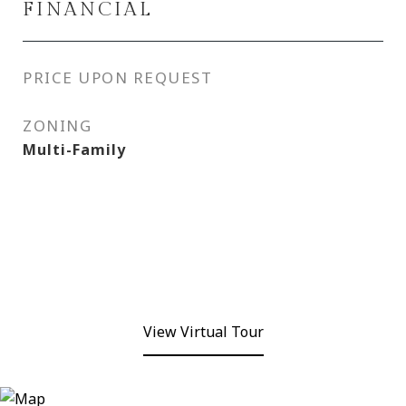
FINANCIAL
PRICE UPON REQUEST
ZONING
Multi-Family
View Virtual Tour