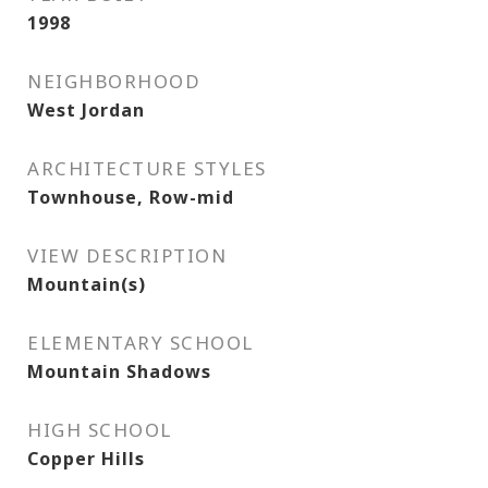
1998
NEIGHBORHOOD
West Jordan
ARCHITECTURE STYLES
Townhouse, Row-mid
VIEW DESCRIPTION
Mountain(s)
ELEMENTARY SCHOOL
Mountain Shadows
HIGH SCHOOL
Copper Hills