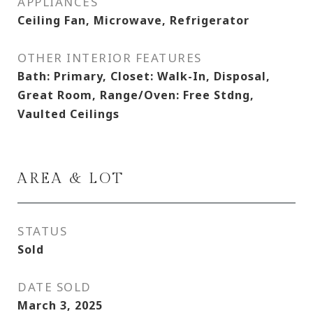
APPLIANCES
Ceiling Fan, Microwave, Refrigerator
OTHER INTERIOR FEATURES
Bath: Primary, Closet: Walk-In, Disposal,
Great Room, Range/Oven: Free Stdng,
Vaulted Ceilings
AREA & LOT
STATUS
Sold
DATE SOLD
March 3, 2025