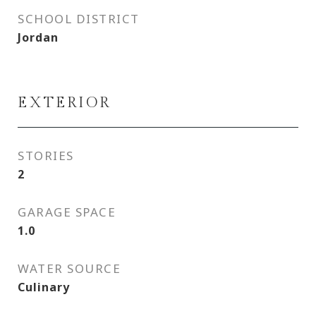
SCHOOL DISTRICT
Jordan
EXTERIOR
STORIES
2
GARAGE SPACE
1.0
WATER SOURCE
Culinary