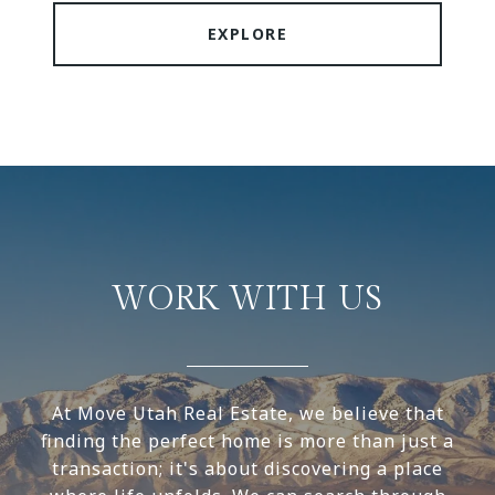
EXPLORE
WORK WITH US
At Move Utah Real Estate, we believe that
finding the perfect home is more than just a
transaction; it's about discovering a place