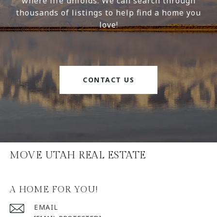
where life unfolds. We can search through
thousands of listings to help find a home you
love!
CONTACT US
MOVE UTAH REAL ESTATE
A HOME FOR YOU!
EMAIL