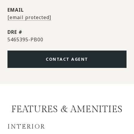
EMAIL
[email protected]
DRE #
5465395-PB00
CONTACT AGENT
FEATURES & AMENITIES
INTERIOR