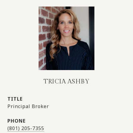
TRICIA ASHBY
TITLE
Principal Broker
PHONE
(801) 205-7355